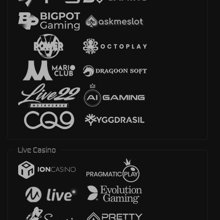
Live Casino