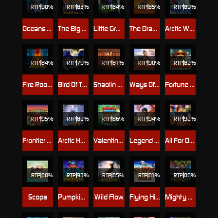
RTP
90%
RTP
83%
RTP
84%
RTP
85%
RTP
89%
Oceans Call
The Big Deal
Little Green Money
The Dragon Castle
Arctic Wonders
RTP
84%
RTP
79%
RTP
81%
RTP
90%
RTP
82%
Fire Rooster
Bird Of Thunder
Shaolin Fortunes
Ways Of Fortune
Fortune Dogs
RTP
95%
RTP
82%
RTP
86%
RTP
94%
RTP
92%
Frontier Fortunes
Arctic Hunt
Valentine Monchy
Legend Of Nezha
All For One
RTP
80%
RTP
93%
RTP
85%
RTP
81%
RTP
88%
Scopa
Pumpkin Patch
Wild Flow
Flying High
Mighty Medusa