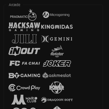
Arcade