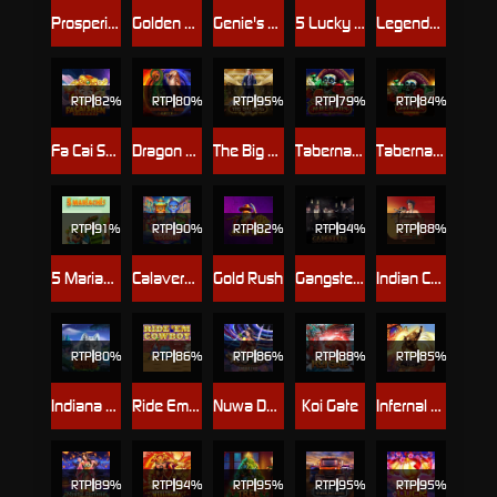
Prosperity Horse
Golden Taj Mahal
Genie's Showtime
5 Lucky Lions
Legendary Beasts
RTP
82%
RTP
80%
RTP
95%
RTP
79%
RTP
84%
Fa Cai Shen Deluxe
Dragon Tiger Gate
The Big Deal Deluxe
Taberna De Los Muertos
Taberna De Los Muertos Ultra
RTP
91%
RTP
90%
RTP
82%
RTP
94%
RTP
88%
5 Mariachis
Calaveras Explosivas
Gold Rush
Gangsters
Indian Cash Catcher
RTP
80%
RTP
86%
RTP
86%
RTP
88%
RTP
85%
Indiana Wolf
Ride Em Cowboy
Nuwa Deluxe
Koi Gate
Infernal Fury
RTP
89%
RTP
94%
RTP
95%
RTP
95%
RTP
95%