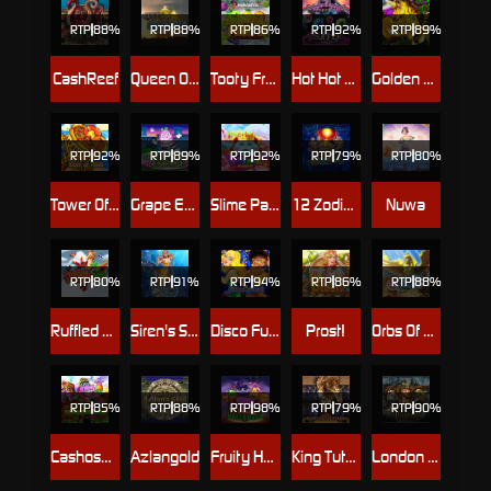
RTP
88%
RTP
88%
RTP
86%
RTP
92%
RTP
89%
CashReef
Queen Of Queens 2
Tooty Fruity Fruits
Hot Hot Summer
Golden Unicorn
RTP
92%
RTP
89%
RTP
92%
RTP
79%
RTP
80%
Tower Of Pizza
Grape Escape
Slime Party
12 Zodiacs
Nuwa
RTP
80%
RTP
91%
RTP
94%
RTP
86%
RTP
88%
Ruffled Up
Siren's Spell
Disco Funk
Prost!
Orbs Of Atlantis
RTP
85%
RTP
88%
RTP
98%
RTP
79%
RTP
90%
Cashosaurus
Azlangold
Fruity Halloween
King Tuts Tomb
London Hunter