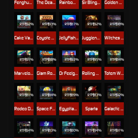
Fenghuang
The Dead Escape
Rainbowmania
Sir Blingalot
Golden Unicorn Deluxe
RTP
92%
RTP
93%
RTP
87%
RTP
92%
RTP
98%
Cake Valley
Coyote Crash
JellyFish Flow Ultra
Jugglenaut
Witches Tome
RTP
91%
RTP
88%
RTP
93%
RTP
95%
RTP
84%
Marvelous Furlongs
Glam Rock
Dr Feelgood
Rolling Roger
Totem Warrior
RTP
81%
RTP
84%
RTP
89%
RTP
83%
RTP
92%
Rodeo Drive
Space Fortune
Egyptian Dreams Deluxe
Sparta
Galactic Cash
RTP
94%
RTP
83%
RTP
80%
RTP
94%
RTP
91%