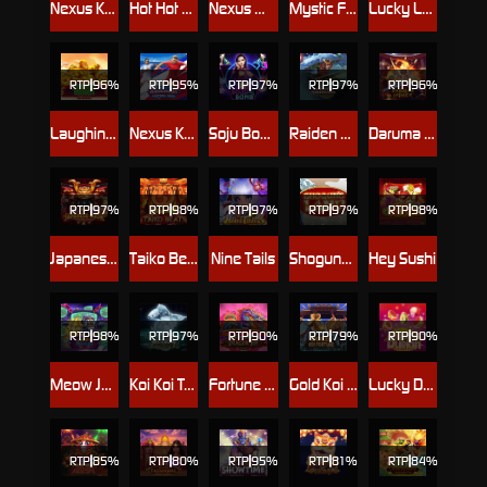
Nexus Koi Gate
Hot Hot Nexus
Nexus Wealth Inn
Mystic Fortune Nexus
Lucky Lucky Nexus
RTP
96%
RTP
95%
RTP
97%
RTP
97%
RTP
96%
Laughing Buddha Nexus
Nexus Knockout Football Rush
Soju Bomb
Raiden Shogun
Daruma Impact
RTP
97%
RTP
98%
RTP
97%
RTP
97%
RTP
98%
Japanese Mask
Taiko Beats
Nine Tails
Shoguns Land
Hey Sushi
RTP
98%
RTP
97%
RTP
90%
RTP
79%
RTP
90%
Meow Janken
Koi Koi Treasure
Fortune Dragon Joy
Gold Koi Fortune
Lucky Durian
RTP
85%
RTP
80%
RTP
95%
RTP
81%
RTP
84%