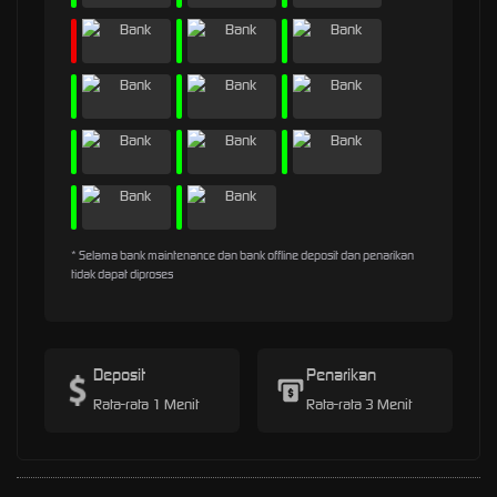
* Selama bank maintenance dan bank offline deposit dan penarikan
tidak dapat diproses
Deposit
Penarikan
Rata-rata 1 Menit
Rata-rata 3 Menit