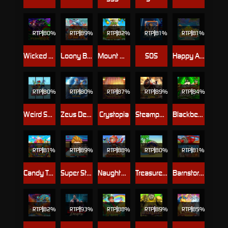
RTP
80%
RTP
89%
RTP
82%
RTP
81%
RTP
81%
Wicked Witch
Loony Blox
Mount Mazuma
SOS
Happy Ape
RTP
80%
RTP
80%
RTP
87%
RTP
89%
RTP
84%
Weird Science
Zeus Deluxe
Crystopia
Steampunk Plinko
Blackbeards Bounty
RTP
81%
RTP
89%
RTP
88%
RTP
80%
RTP
81%
Candy Tower
Super Strike
Naughty Wukong
Treasure Tomb
Barnstormer Bucks
RTP
82%
RTP
93%
RTP
88%
RTP
89%
RTP
85%