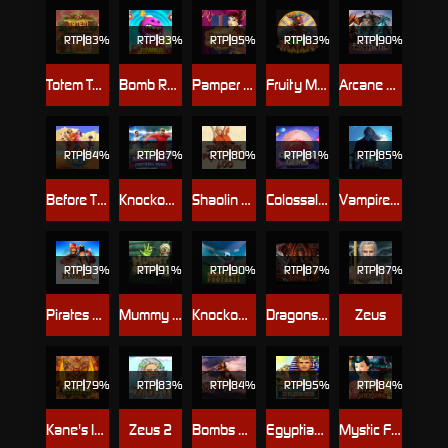
RTP
83%
RTP
83%
RTP
95%
RTP
83%
RTP
90%
Totem Towers
Bomb Runner
Pamper Me
Fruity Mayan
Arcane Elements
RTP
84%
RTP
87%
RTP
80%
RTP
81%
RTP
85%
Before Time Runs Out
Knockout Football Rush
Shaolin Fortunes 100
Colossal Gems
Vampire's Fate
RTP
93%
RTP
91%
RTP
90%
RTP
87%
RTP
87%
Pirates Plunder
Mummy Money
Knockout Football
Dragons Throne
Zeus
RTP
79%
RTP
83%
RTP
84%
RTP
95%
RTP
84%
Kane's Inferno
Zeus 2
Bombs Away
Egyptian Dreams
Mystic Fortune