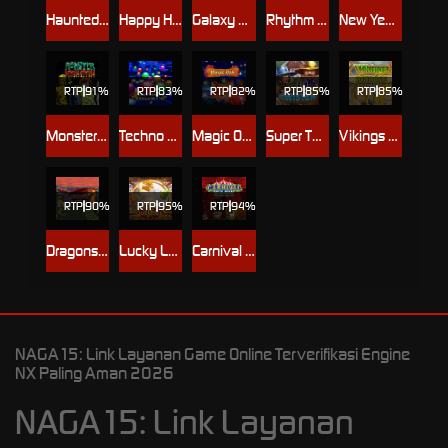
Haunted House
Happy Hatchlings
Galaxy Babies
Rhythm Nights
New Years Bash
RTP
91%
RTP
83%
RTP
82%
RTP
85%
RTP
85%
Monster Mash Cash
Techno Tumble
Magic Oak
Super Twister
Vikings Plunder
RTP
90%
RTP
95%
RTP
94%
Dragons Realm
Lucky Lucky
Carnival Cash
NAGA15: Link Layanan Game Online Terverifikasi Engine
NX Paling Aman 2026
NAGA15: Link Layanan