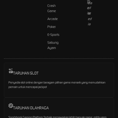
Crash
Game
Arcade
Poker
E-Sports
Sabung
Ayam
TARUHAN SLOT
Penyedia slot online dengan beragam pilihan game menarik yang memudahkan
pemain untuk mencapai jackpot
TARUHAN OLAHRAGA
Sportsbook Gaming Platform Terbaik menawarkan lebih banyak game, odds yang