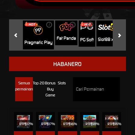
i
i
i
i
i
Facha
Fat Panda
Slot88 x PP
PG Soft
Pragmatic Play
HABANERO
Semua
Top 20
Bonus
Slots
permainan
Buy
Game
RTP
97%
RTP
97%
RTP
96%
RTP
98%
RTP
96%