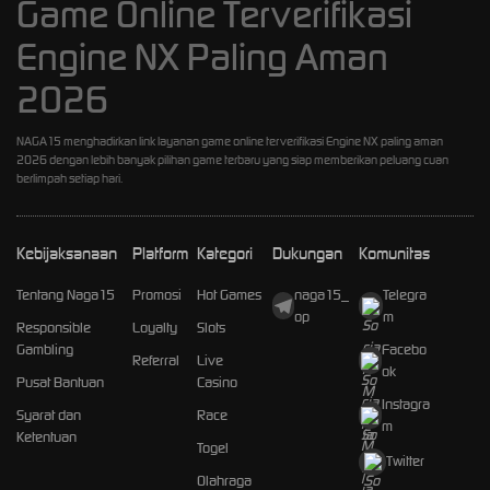
Game Online Terverifikasi
Engine NX Paling Aman
2026
NAGA15 menghadirkan link layanan game online terverifikasi Engine NX paling aman
2026 dengan lebih banyak pilihan game terbaru yang siap memberikan peluang cuan
berlimpah setiap hari.
Kebijaksanaan
Platform
Kategori
Dukungan
Komunitas
Tentang Naga15
Promosi
Hot Games
naga15_
Telegra
op
m
Responsible
Loyalty
Slots
Gambling
Facebo
Referral
Live
ok
Pusat Bantuan
Casino
Instagra
Syarat dan
Race
m
Ketentuan
Togel
Twitter
Olahraga