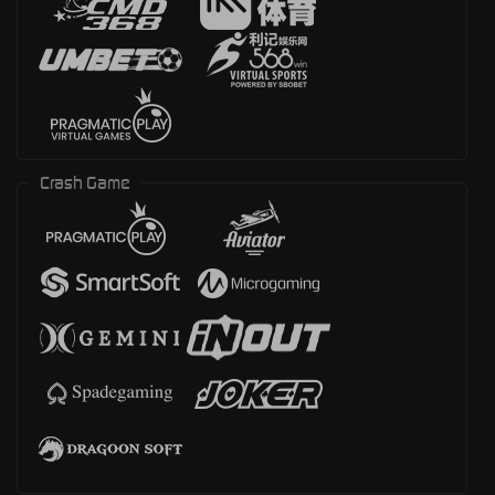
Crash Game