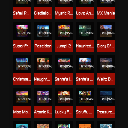
RTP
80%
RTP
80%
RTP
83%
RTP
82%
RTP
85%
Safari Rumble
Gladiator Royal
Mystic Rings
Love And Riches: Eldorado
MX Mania
RTP
87%
RTP
80%
RTP
95%
RTP
98%
RTP
86%
Super Fruit Blast
Poseidon
Jump! 2
Haunted Harbor
Glory Of Rome
RTP
86%
RTP
80%
RTP
85%
RTP
79%
RTP
90%
Christmas Gift Rush
Naughty Santa
Santa's Inn
Santa's Village
Waltz Beauty
RTP
88%
RTP
83%
RTP
89%
RTP
84%
RTP
92%
Moo Moo Cow
Atomic Kittens
Lucky Fortune Cat
Scruffy Scallywags
Treasure Diver