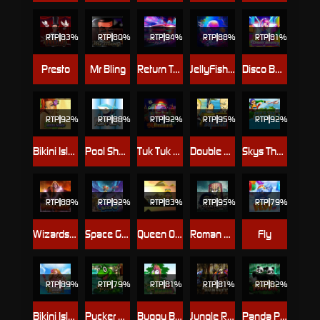
RTP
83%
RTP
80%
RTP
94%
RTP
88%
RTP
81%
Presto
Mr Bling
Return To The Feature
JellyFish Flow
Disco Beats
RTP
92%
RTP
88%
RTP
92%
RTP
95%
RTP
92%
Bikini Island
Pool Shark
Tuk Tuk Thailand
Double O Dollars
Skys The Limit
RTP
88%
RTP
92%
RTP
83%
RTP
95%
RTP
79%
Wizards Want War!
Space Goonz
Queen Of Queens
Roman Empire
Fly
RTP
89%
RTP
79%
RTP
81%
RTP
81%
RTP
82%
Bikini Island Deluxe
Pucker Up Prince
Buggy Bonus
Jungle Rumble
Panda Panda