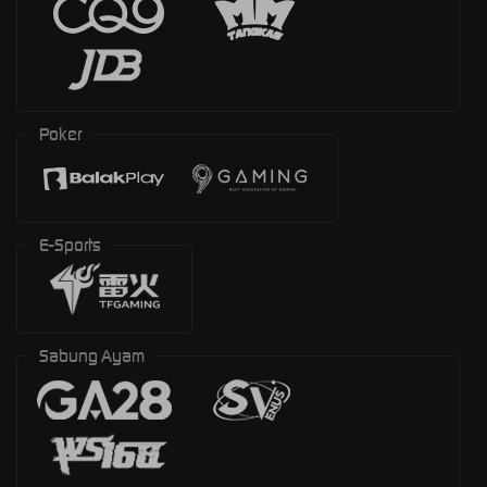
Poker
E-Sports
Sabung Ayam