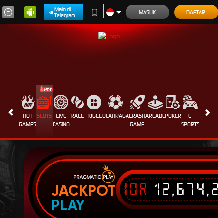
Main di
MASUK
DAFTAR
Telegram
HOT
SLOTS
LIVE
RACE
TOGEL
OLAHRAGA
CRASH
ARCADE
POKER
E-
SABUN
GAMES
CASINO
GAME
SPORTS
AYAM
IDR
12,674,
JACKPOT
PLAY