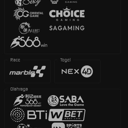
Race
Togel
Olahraga