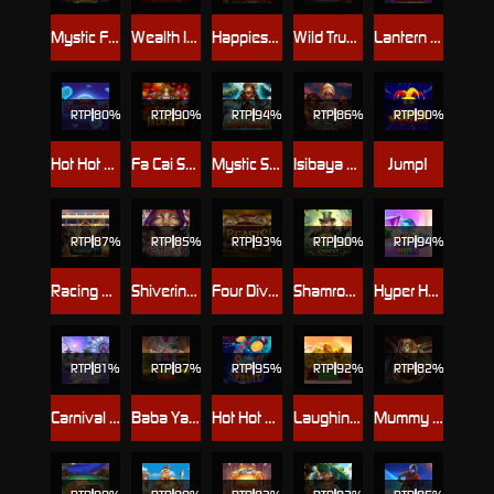
Mystic Fortune Deluxe
Wealth Inn
Happiest Christmas Tree
Wild Trucks
Lantern Luck
RTP
80%
RTP
90%
RTP
94%
RTP
86%
RTP
90%
Hot Hot Halloween
Fa Cai Shen
Mystic Shaman
Isibaya Queens
Jump!
RTP
87%
RTP
85%
RTP
93%
RTP
90%
RTP
94%
Racing Royalty
Shivering Strings
Four Divine Beasts
Shamrock Quest
Hyper Hues
RTP
81%
RTP
87%
RTP
95%
RTP
92%
RTP
82%
Carnival Cove
Baba Yaga
Hot Hot Fruit
Laughing Buddha
Mummy Hunter