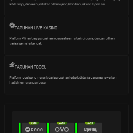
lebih tinggi, dan menyediakan pilihan yang lebih banyak untuk pemain.
TARUHAN LIVE KASINO
Platform Pilihan bagi perusahaan-perusahaan terbaik di dunia, dengan pilihan
variasi game terbanyak
TARUHAN TOGEL
Platform togel yang menarik dari perusahan terbaik di dunia yang menawarkan
hadiah kemenangan besar