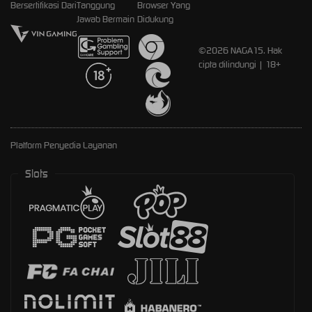
Bersertifikasi Dari
Tanggung
Browser Yang
Jawab Bermain
Didukung
©2026 NAGA15. Hak
cipta dilindungi | 18+
Platform Penyedia Layanan
Slots